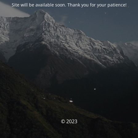
Site will be available soon. Thank you for your patience!
© 2023