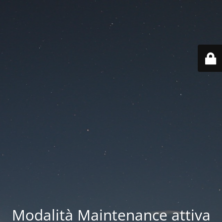
Modalità Maintenance attiva