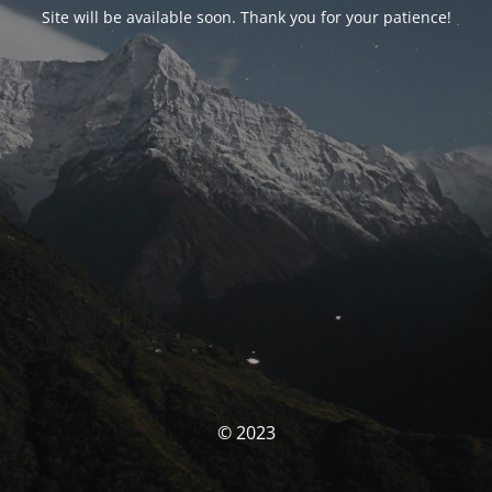
Site will be available soon. Thank you for your patience!
© 2023