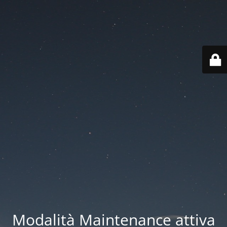
Modalità Maintenance attiva