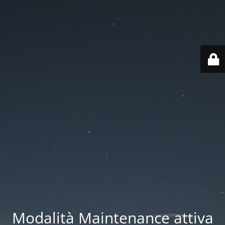
Modalità Maintenance attiva