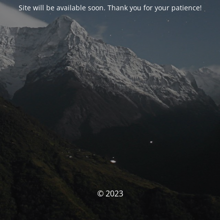
Site will be available soon. Thank you for your patience!
© 2023