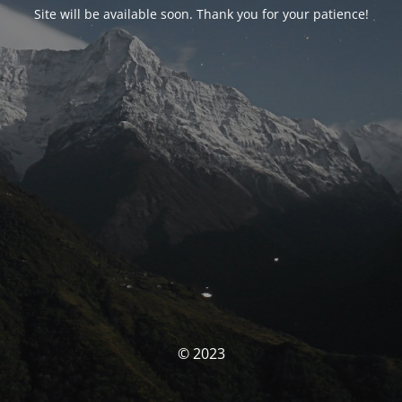
Site will be available soon. Thank you for your patience!
© 2023