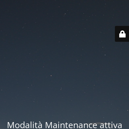
Modalità Maintenance attiva