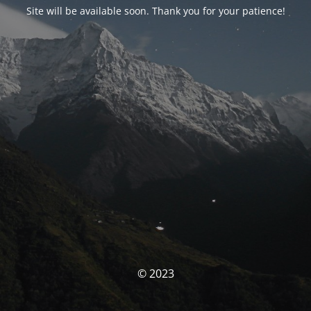
Site will be available soon. Thank you for your patience!
© 2023