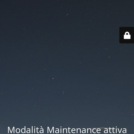
Modalità Maintenance attiva