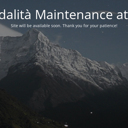
alità Maintenance at
Site will be available soon. Thank you for your patience!