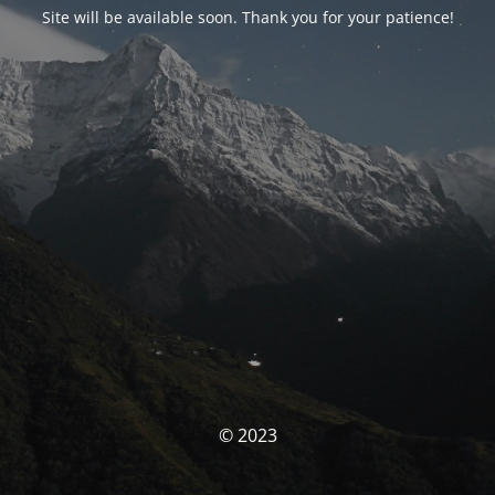
Site will be available soon. Thank you for your patience!
© 2023