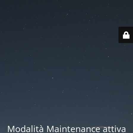
Modalità Maintenance attiva