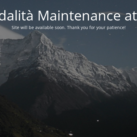
alità Maintenance at
Site will be available soon. Thank you for your patience!