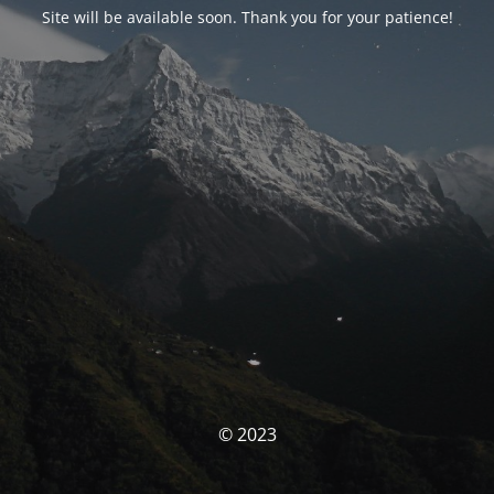
Site will be available soon. Thank you for your patience!
© 2023