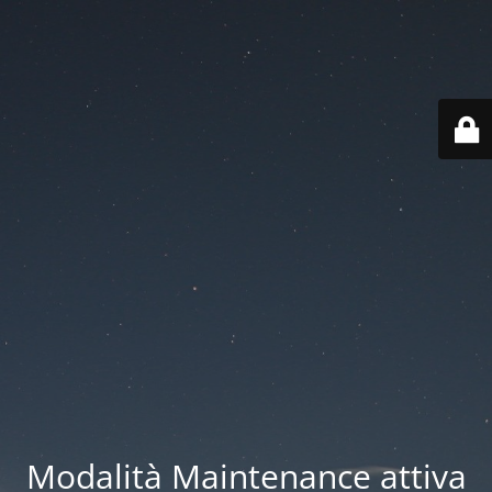
Modalità Maintenance attiva