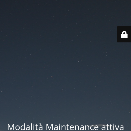
Modalità Maintenance attiva