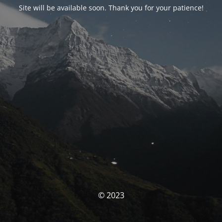
Site will be available soon. Thank you for your patience!
© 2023