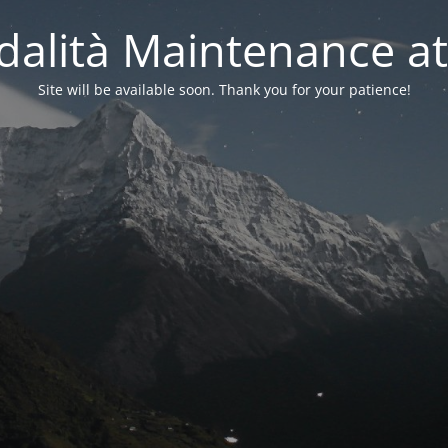
alità Maintenance at
Site will be available soon. Thank you for your patience!