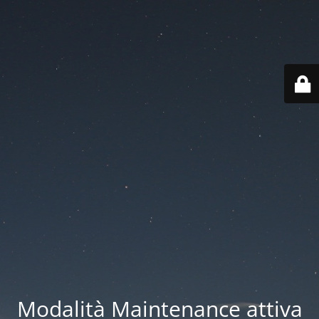
Modalità Maintenance attiva