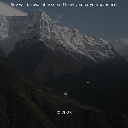
Site will be available soon. Thank you for your patience!
© 2023