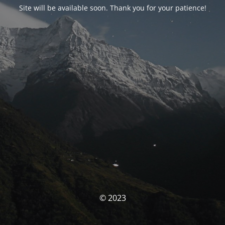
Site will be available soon. Thank you for your patience!
© 2023