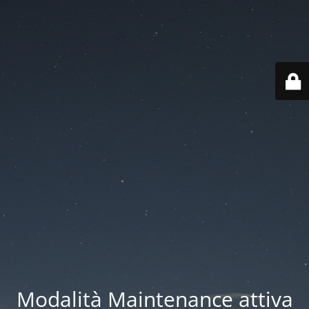
Modalità Maintenance attiva